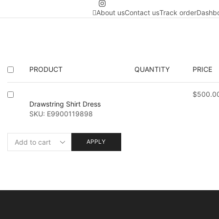
About us
Contact us
Track order
Dashb
PRODUCT
QUANTITY
PRICE
$
500.0
Drawstring Shirt Dress
SKU:
E9900119898
APPLY