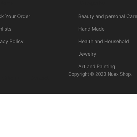
stomer
Categories
ck Your Order
Beauty and personal Car
hlists
Hand Made
vacy Policy
Health and Household
Jewelry
Art and Painting
Copyright © 2023 Nuex Shop.
nditions
Contact