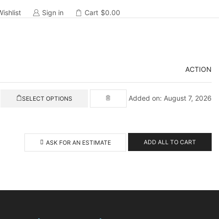
Wishlist
Sign in
Cart
$
0.00
ACTION
Added on: August 7, 2026
SELECT OPTIONS
ADD ALL TO CART
ASK FOR AN ESTIMATE