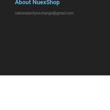
About NuexShop
nationalunityexchange@gmail.com
e