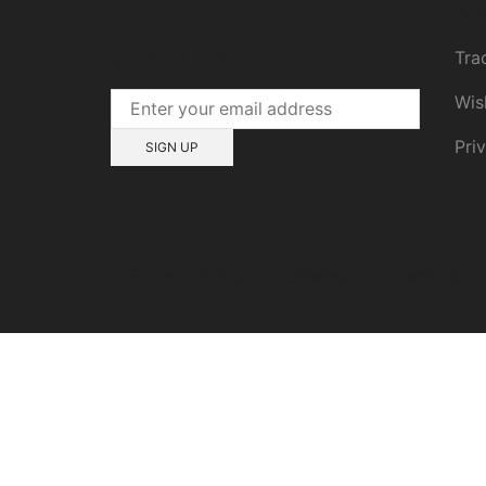
Cu
Tra
Wis
Pri
Privacy Policy
Sitemap
Terms & Co