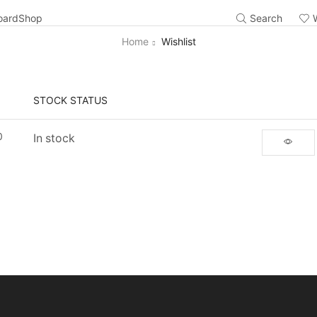
oard
Shop
Search
Home
Wishlist
STOCK STATUS
0
In stock