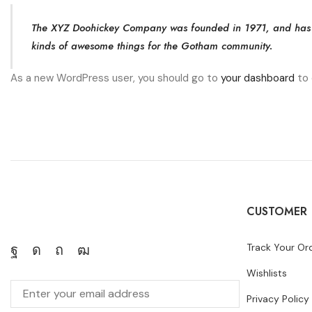
The XYZ Doohickey Company was founded in 1971, and has be
kinds of awesome things for the Gotham community.
As a new WordPress user, you should go to
your dashboard
to 
CUSTOMER
Track Your Or
Wishlists
Privacy Policy