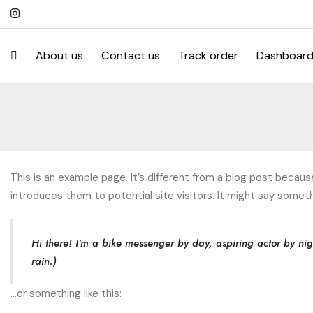
About us
Contact us
Track order
Dashboar
This is an example page. It’s different from a blog post becaus
introduces them to potential site visitors. It might say somethi
Hi there! I’m a bike messenger by day, aspiring actor by nig
rain.)
…or something like this: