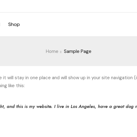
d
Shop
Home
Sample Page
e it will stay in one place and will show up in your site navigati
ng like this:
ht, and this is my website. I live in Los Angeles, have a great dog 