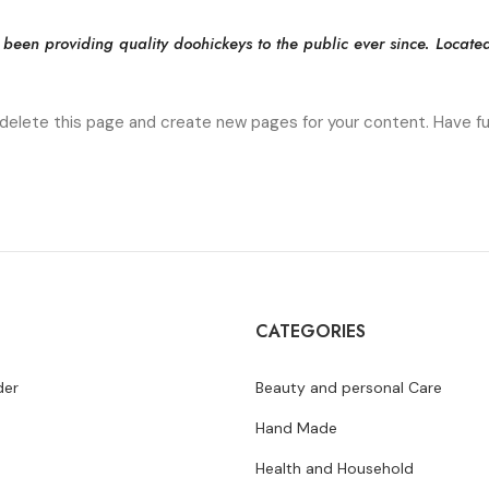
en providing quality doohickeys to the public ever since. Locate
delete this page and create new pages for your content. Have fu
CATEGORIES
der
Beauty and personal Care
Hand Made
Health and Household