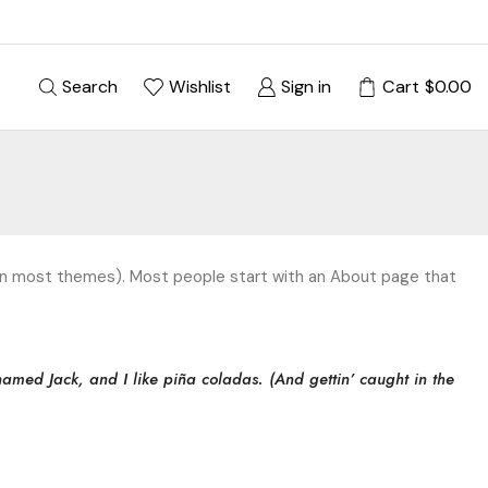
Search
Wishlist
Sign in
Cart
$
0.00
on (in most themes). Most people start with an About page that
named Jack, and I like piña coladas. (And gettin’ caught in the