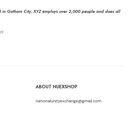
d in Gotham City, XYZ employs over 2,000 people and does all
n!
ABOUT NUEXSHOP
nationalunityexchange@gmail.com