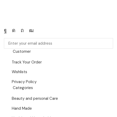
Customer
Track Your Order
Wishlists
Privacy Policy
Categories
Beauty and personal Care
Hand Made