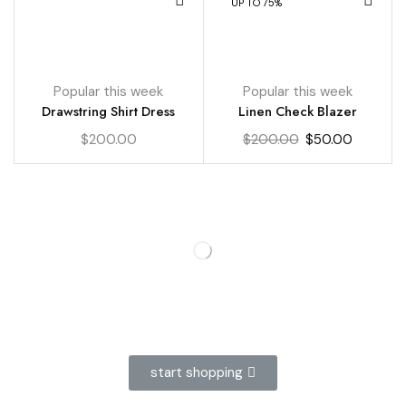
UP TO 75%
Popular this week
Popular this week
Drawstring Shirt Dress
Linen Check Blazer
$
200.00
$
200.00
$
50.00
start shopping