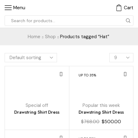
Menu
Cart
Home
Shop
Products tagged “Hat”
UP TO 35%
Special off
Popular this week
Drawstring Shirt Dress
Drawstring Shirt Dress
$
768.00
$
500.00